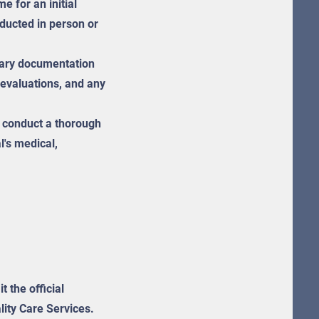
 for an initial
ducted in person or
ary documentation
 evaluations, and any
l conduct a thorough
l's medical,
t the official
lity Care Services.