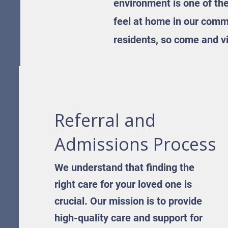
environment is one of th
feel at home in our commu
residents, so come and vi
Referral and
Admissions Process
We understand that finding the
right care for your loved one is
crucial. Our mission is to provide
high-quality care and support for