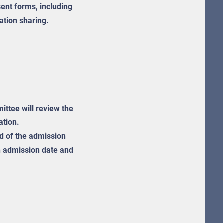
ent forms, including
ation sharing.
ttee will review the
ation.
ied of the admission
an admission date and