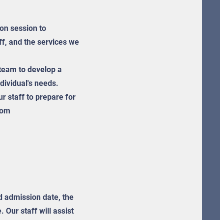
ion session to
aff, and the services we
team to develop a
ndividual's needs.
r staff to prepare for
 hom
ed admission date, the
 Our staff will assist