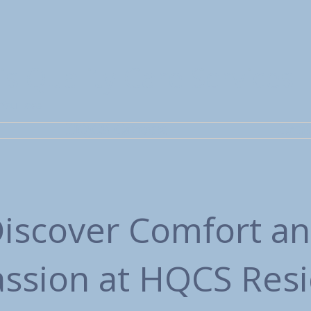
is Quality Care Services
 You Love
HQCS Careers
Cont
iscover Comfort a
sion at HQCS Resi