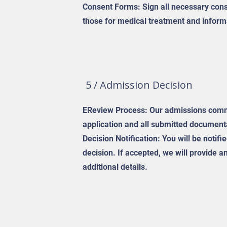
Consent Forms: Sign all necessary cons
those for medical treatment and inform
5 / Admission Decision
EReview Process: Our admissions commi
application and all submitted document
Decision Notification: You will be notif
decision. If accepted, we will provide 
additional details.