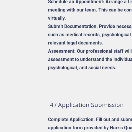
Schedule an Appointment: Arrange a time
meeting with our team. This can be con
virtually.
Submit Documentation: Provide necess
such as medical records, psychological
relevant legal documents.
Assessment: Our professional staff wil
assessment to understand the individua
psychological, and social needs.
4 / Application Submission
Complete Application: Fill out and submi
application form provided by Harris Qua