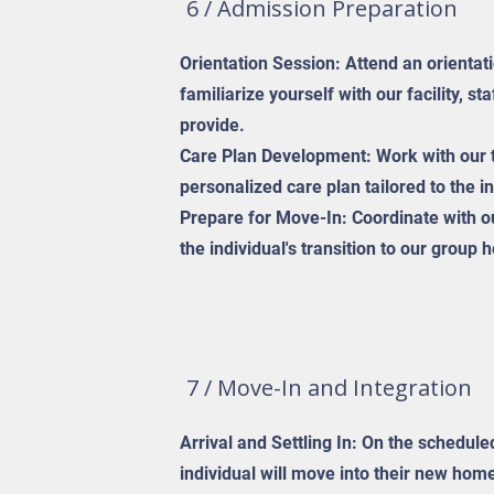
6 / Admission Preparation
Orientation Session: Attend an orientat
familiarize yourself with our facility, st
provide.
Care Plan Development: Work with our 
personalized care plan tailored to the i
Prepare for Move-In: Coordinate with ou
the individual's transition to our group
7 / Move-In and Integration
Arrival and Settling In: On the schedul
individual will move into their new home.