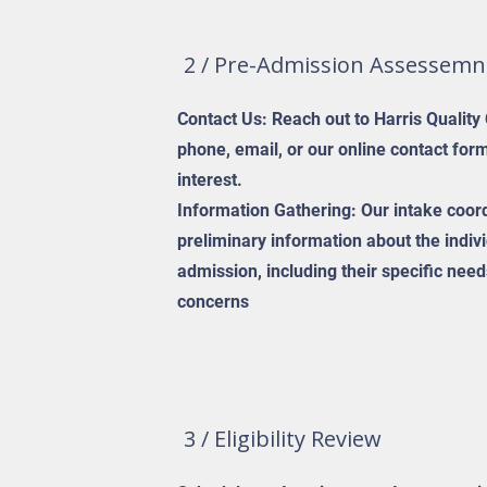
2 / Pre-Admission Assessemn
Contact Us: Reach out to Harris Quality
phone, email, or our online contact for
interest.
Information Gathering: Our intake coord
preliminary information about the indiv
admission, including their specific ne
concerns
3 / Eligibility Review