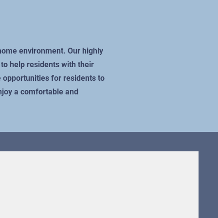
e home environment. Our highly
o help residents with their
 opportunities for residents to
enjoy a comfortable and