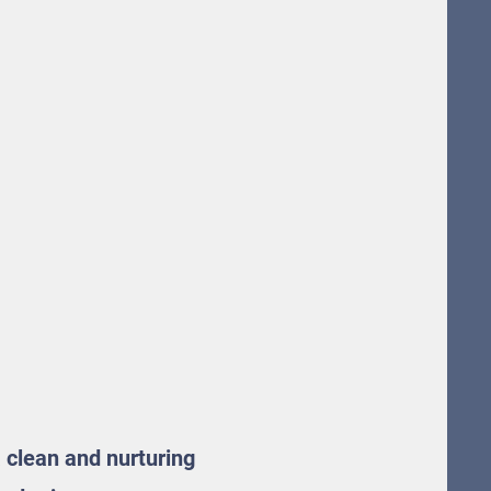
a clean and nurturing