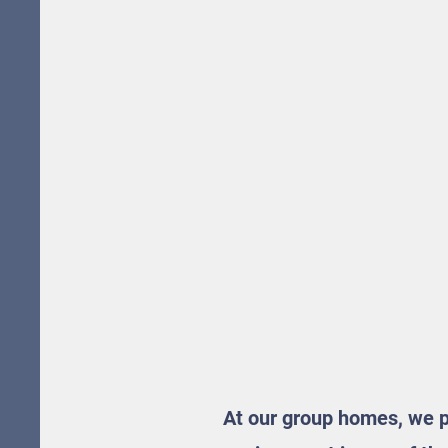
At our group homes, we pr