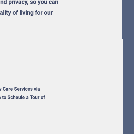
nd privacy, so you can
ity of living for our
ty Care Services via
m to Scheule a Tour of