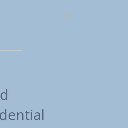
Employee Log In
act Us
nd
dential