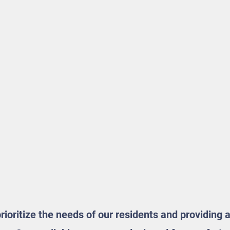
ioritize the needs of our residents and providing 