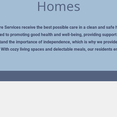
Homes
are Services receive the best possible care in a clean and saf
ed to promoting good health and well-being, providing support t
rstand the importance of independence, which is why we provide
s. With cozy living spaces and delectable meals, our residents 