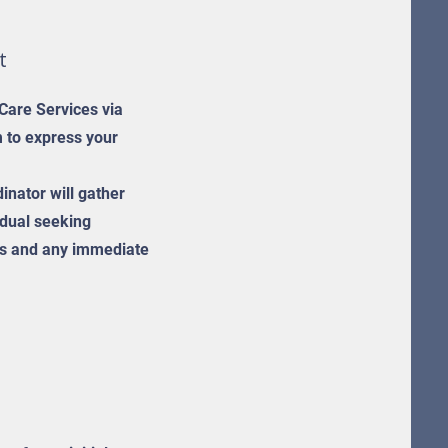
t
 Care Services via
m to express your
inator will gather
idual seeking
eds and any immediate