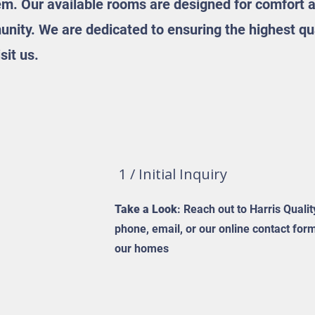
em. Our available rooms are designed for comfort a
nity. We are dedicated to ensuring the highest qual
sit us.
1 / Initial Inquiry
Take a Look
: Reach out to Harris Quali
phone, email, or our online contact for
our homes