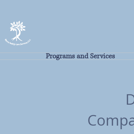
Harr
Committed to the People
Programs and Services
D
Compas