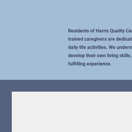
Residents of Harris Quality C
trained caregivers are dedicat
daily life activities. We unde
develop their own living skill
fulfilling experience.