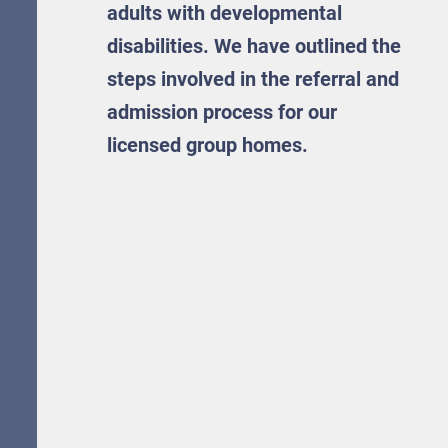
adults with developmental
disabilities. We have outlined the
steps involved in the referral and
admission process for our
licensed group homes.