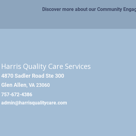
Discover more about our Community Eng
Harris Quality Care Services
4870 Sadler Road Ste 300
Glen Allen
, VA 23060
757-672-4386
admin@harrisqualitycare.com