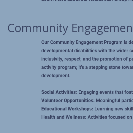
Community Engagemen
Our Community Engagement Program is desi
developmental disabilities with the wider 
inclusivity, respect, and the promotion of p
activity program; it's a stepping stone to
development.
Social Activities:
Engaging events that foste
Volunteer Opportunities:
Meaningful partic
Educational Workshops
: Learning new ski
Health and Wellness: Activities focused on