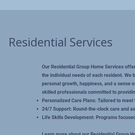
Residential Services
Our Residential Group Home Services offer
the individual needs of each resident. We
personal growth, happiness, and a sense 
skilled professionals committed to providin
Personalized Care Plans: Tailored to meet 
24/7 Support: Round-the-clock care and a
Life Skills Development: Programs focused
Learn more about our Residential Group 