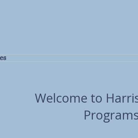
Harris Quality
 the People You Love
es
HQCS Careers
Welcome to Harris
Programs